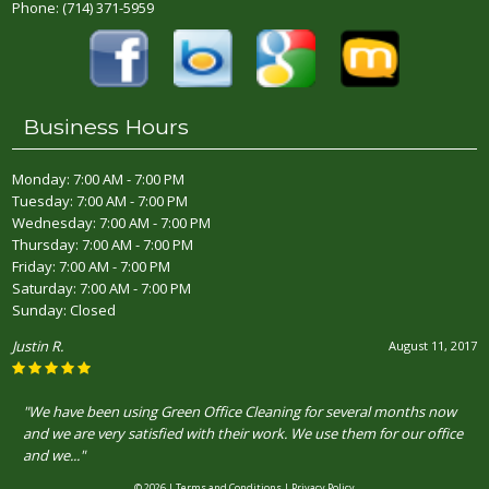
Phone:
(714) 371-5959
Business Hours
Monday: 7:00 AM - 7:00 PM
Tuesday: 7:00 AM - 7:00 PM
Wednesday: 7:00 AM - 7:00 PM
Thursday: 7:00 AM - 7:00 PM
Friday: 7:00 AM - 7:00 PM
Saturday: 7:00 AM - 7:00 PM
Sunday: Closed
Justin R.
August 11, 2017
"We have been using Green Office Cleaning for several months now
and we are very satisfied with their work. We use them for our office
and we..."
© 2026 |
Terms and Conditions
|
Privacy Policy