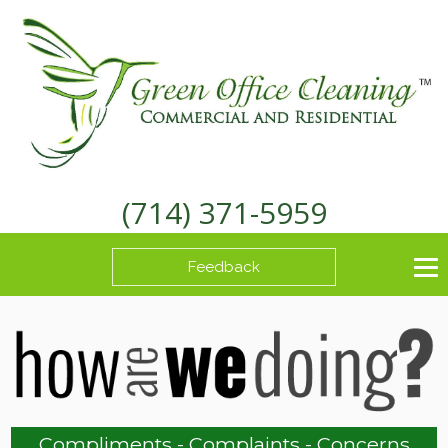
(714) 371-5959
Feedback
Compliments - Complaints - Concerns