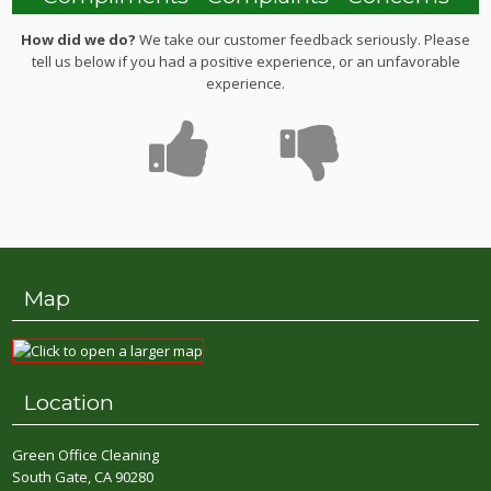
How did we do?
We take our customer feedback seriously. Please
tell us below if you had a positive experience, or an unfavorable
experience.
Map
Location
Green Office Cleaning
South Gate, CA 90280